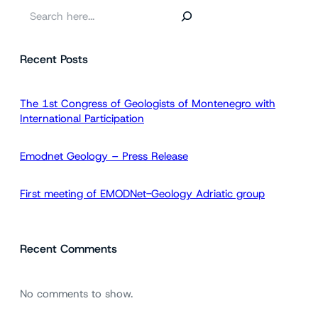
S
e
a
Recent Posts
r
c
h
The 1st Congress of Geologists of Montenegro with
International Participation
Emodnet Geology – Press Release
First meeting of EMODNet-Geology Adriatic group
Recent Comments
No comments to show.