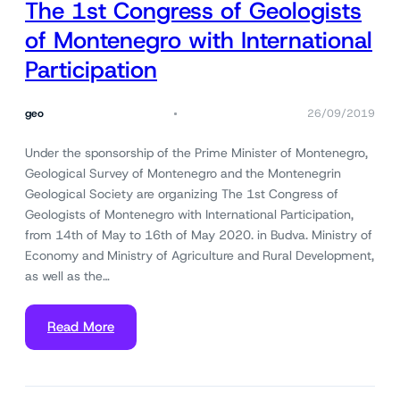
The 1st Congress of Geologists
of Montenegro with International
Participation
geo
26/09/2019
Under the sponsorship of the Prime Minister of Montenegro,
Geological Survey of Montenegro and the Montenegrin
Geological Society are organizing The 1st Congress of
Geologists of Montenegro with International Participation,
from 14th of May to 16th of May 2020. in Budva. Ministry of
Economy and Ministry of Agriculture and Rural Development,
as well as the…
Read More