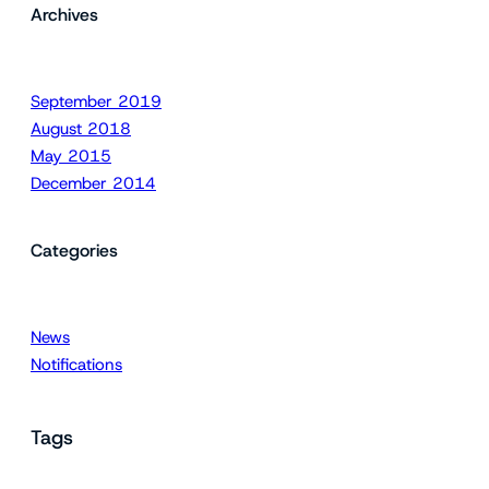
Archives
September 2019
August 2018
May 2015
December 2014
Categories
News
Notifications
Tags