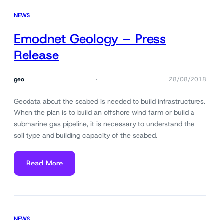
NEWS
Emodnet Geology – Press
Release
geo
28/08/2018
Geodata about the seabed is needed to build infrastructures.
When the plan is to build an offshore wind farm or build a
submarine gas pipeline, it is necessary to understand the
soil type and building capacity of the seabed.
Read More
NEWS