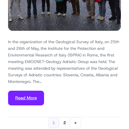
In the organization of the Geological Survey of Italy, on 25th
and 26th of May, the Institute for the Protection and
Environmental Research of Italy (ISPRA) in Rome, the first
meeting EMODNET-Geology Adriatic Group was held. The
meeting was attended by representatives of the Geological
Surveys of Adriatic countries: Slovenia, Croatia, Albania and
Montenegro. The…
Read More
1
2
»