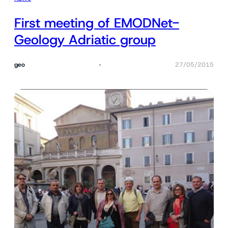
First meeting of EMODNet-
Geology Adriatic group
geo
27/05/2015