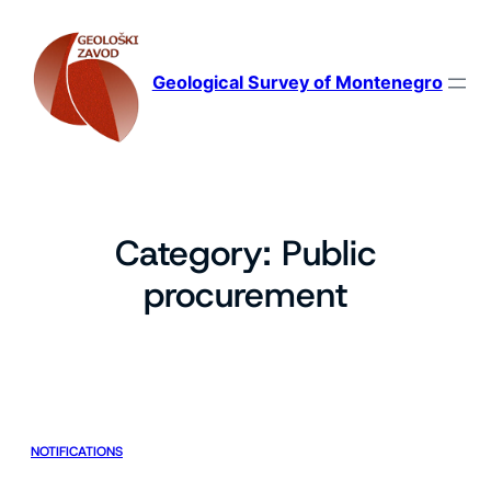
Skip
to
content
Geological Survey of Montenegro
Category:
Public
procurement
NOTIFICATIONS