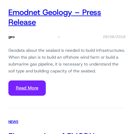
Emodnet Geology – Press
Release
geo
28/08/2018
Geodata about the seabed is needed to build infrastructures.
When the plan is to build an offshore wind farm or build a
submarine gas pipeline, it is necessary to understand the
soil type and building capacity of the seabed.
Read More
NEWS