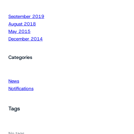
September 2019
August 2018
May 2015
December 2014
Categories
News
Notifications
Tags
No tags