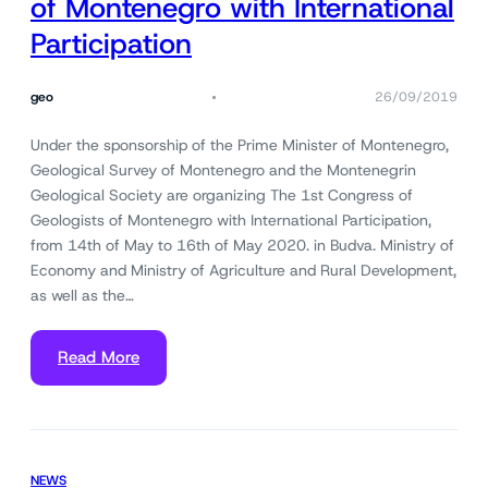
of Montenegro with International
Participation
geo
26/09/2019
Under the sponsorship of the Prime Minister of Montenegro,
Geological Survey of Montenegro and the Montenegrin
Geological Society are organizing The 1st Congress of
Geologists of Montenegro with International Participation,
from 14th of May to 16th of May 2020. in Budva. Ministry of
Economy and Ministry of Agriculture and Rural Development,
as well as the…
Read More
NEWS