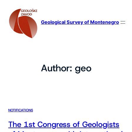
Skip
to
content
Geological Survey of Montenegro
Author:
geo
NOTIFICATIONS
The 1st Congress of Geologists