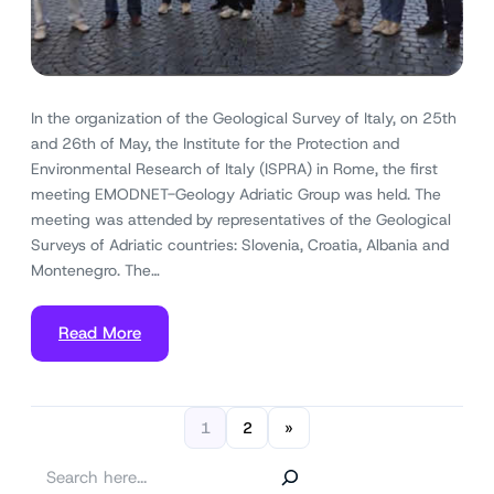
In the organization of the Geological Survey of Italy, on 25th
and 26th of May, the Institute for the Protection and
Environmental Research of Italy (ISPRA) in Rome, the first
meeting EMODNET-Geology Adriatic Group was held. The
meeting was attended by representatives of the Geological
Surveys of Adriatic countries: Slovenia, Croatia, Albania and
Montenegro. The…
Read More
1
2
»
S
e