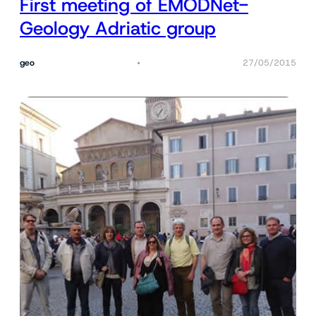
First meeting of EMODNet-
Geology Adriatic group
geo
27/05/2015