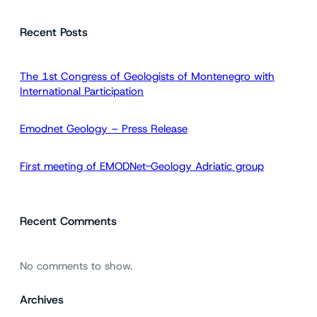
a
Recent Posts
r
c
h
The 1st Congress of Geologists of Montenegro with
International Participation
Emodnet Geology – Press Release
First meeting of EMODNet-Geology Adriatic group
Recent Comments
No comments to show.
Archives